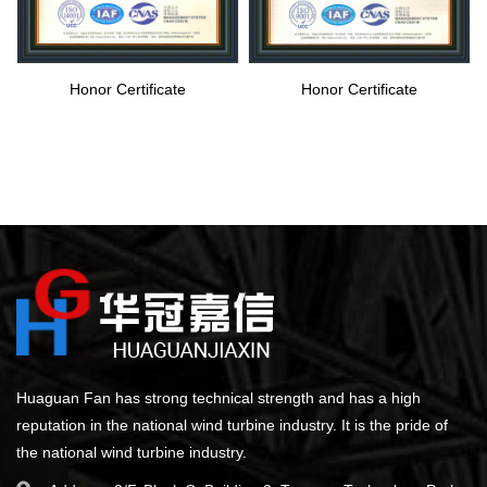
Honor Certificate
Honor Certificate
Huaguan Fan has strong technical strength and has a high
reputation in the national wind turbine industry. It is the pride of
the national wind turbine industry.