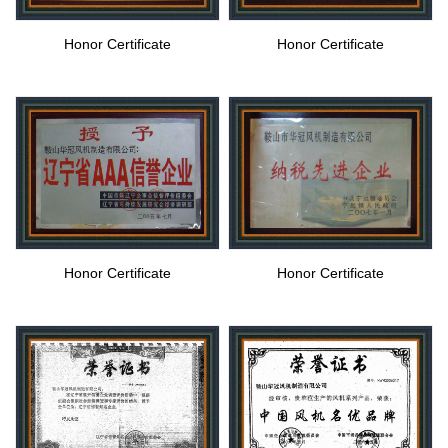
Honor Certificate
Honor Certificate
Honor Certificate
Honor Certificate