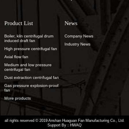
Product List
News
Boiler, kiln centrifugal drum
Company News
induced draft fan
Industry News
High pressure centrifugal fan
Axial flow fan
Medium and low pressure
centrifugal fan
Dust extraction centrifugal fan
Gas pressure explosion-proof
fan
More products
all rights reserved © 2019
Anshan Huaguan Fan Manufacturing Co., Ltd.
Support By：
HWAQ