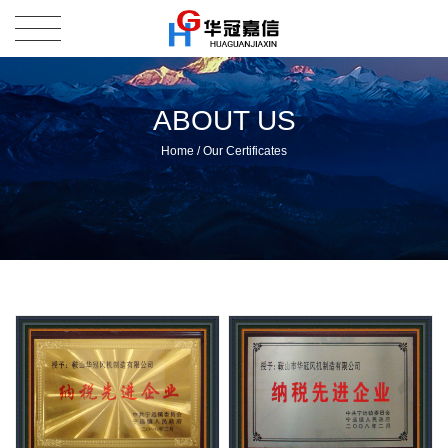
ABOUT US
Home
/
Our Certificates