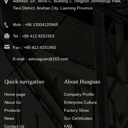
Address: 2/F, Block C, Building 2, Tongzun Technology Park,
Tiexi District, Anshan City, Liaoning Province
Mob：+86 13304120949
Tel：+86 412-8251953
Fax：+86 412-8251950
E-mail：ashuaguan@163.com
Quick navigation
About Huaguan
Home page
Company Profile
About Us
Enterprise Culture
Products
Factory Show
News
Our Certificates
Contact Us
FAQ