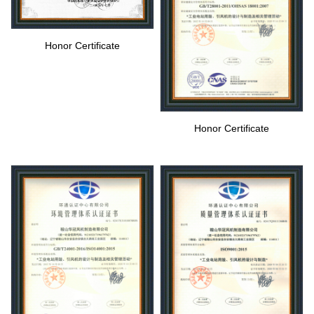
Honor Certificate
Honor Certificate