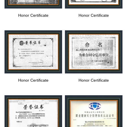
Honor Certificate
Honor Certificate
Honor Certificate
Honor Certificate