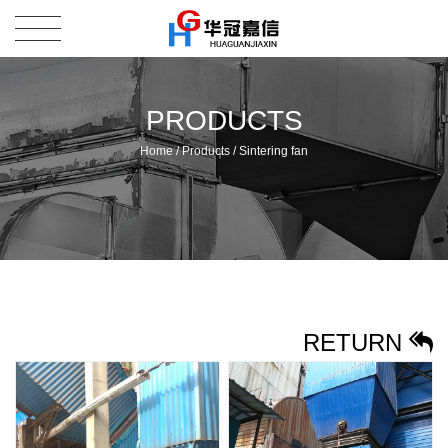
PRODUCTS
Home
/
Products
/
Sintering fan
RETURN