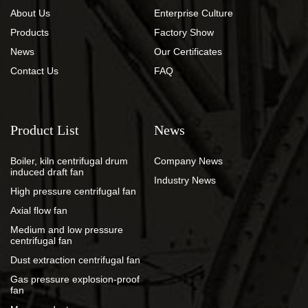
About Us
Enterprise Culture
Products
Factory Show
News
Our Certificates
Contact Us
FAQ
Product List
News
Boiler, kiln centrifugal drum
Company News
induced draft fan
Industry News
High pressure centrifugal fan
Axial flow fan
Medium and low pressure
centrifugal fan
Dust extraction centrifugal fan
Gas pressure explosion-proof
fan