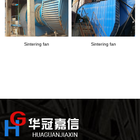
Sintering fan
Sintering fan