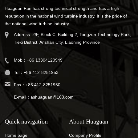
Huaguan Fan has strong technical strength and has a high
reputation in the national wind turbine industry. It is the pride of
the national wind turbine industry.
Address: 2/F, Block C, Building 2, Tongzun Technology Park,
Tiexi District, Anshan City, Liaoning Province
Mob：+86 13304120949
Tel：+86 412-8251953
Fax：+86 412-8251950
E-mail：ashuaguan@163.com
Quick navigation
About Huaguan
Home page
Company Profile